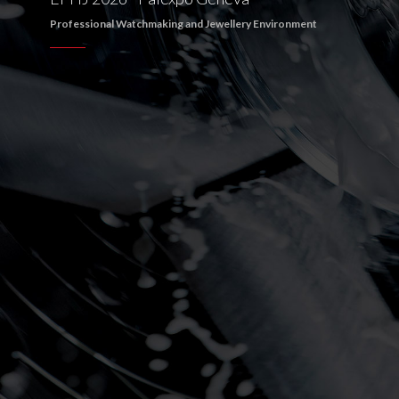
Professional Watchmaking and Jewellery Environment