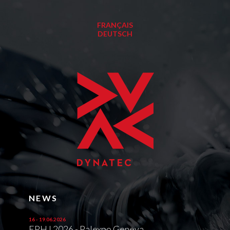
FRANÇAIS
DEUTSCH
NEWS
16 - 19.06.2026
EPHJ 2026 - Palexpo Geneva